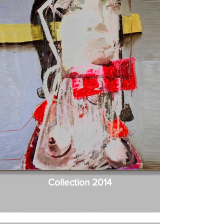
Collection 2014