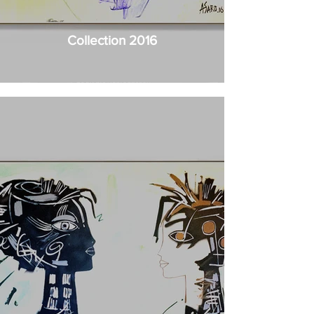
Collection 2016