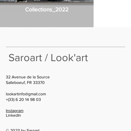
Collections_2022
Saroart / Look'art
32 Avenue de la Source
Salleboeuf, FR 33370
lookartinfo@gmail.com
+(33) 6 20 14 98 03
Instagram
LinkedIn
© 2023 by Saroart.