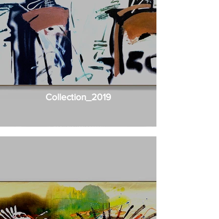
Collection_2019