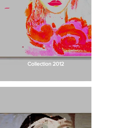
Collection 2012