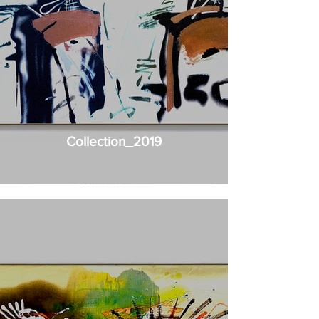
Collection_2019