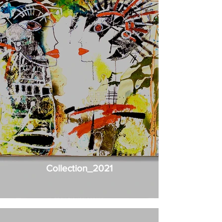
Collection_2021