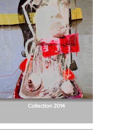
Collection 2014