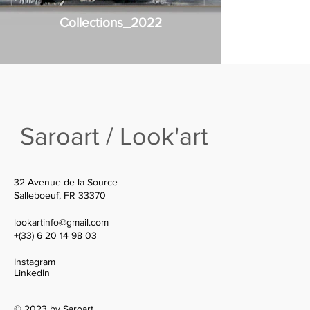
Collections_2022
Saroart / Look'art
32 Avenue de la Source
Salleboeuf, FR 33370
lookartinfo@gmail.com
+(33) 6 20 14 98 03
Instagram
LinkedIn
© 2023 by Saroart.