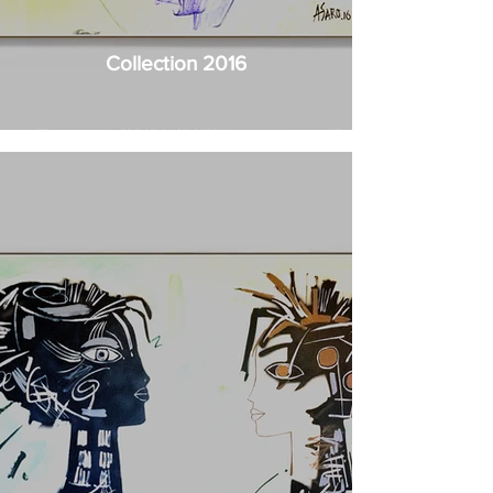
Collection 2016