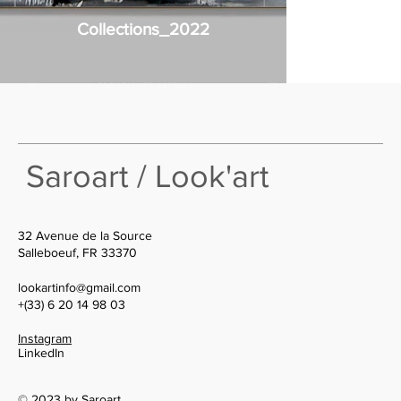
Collections_2022
Saroart / Look'art
32 Avenue de la Source
Salleboeuf, FR 33370
lookartinfo@gmail.com
+(33) 6 20 14 98 03
Instagram
LinkedIn
© 2023 by Saroart.