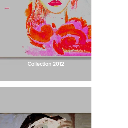
Collection 2012