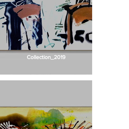
Collection_2019