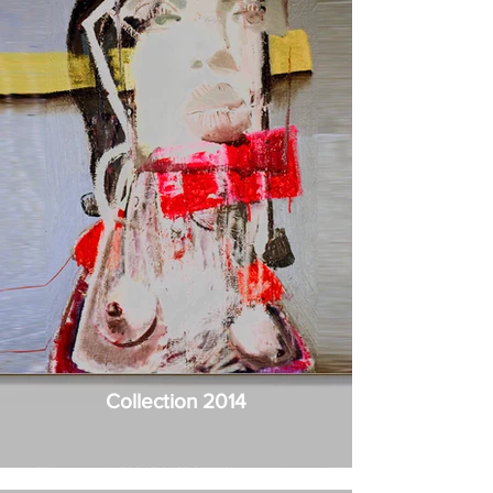
Collection 2014