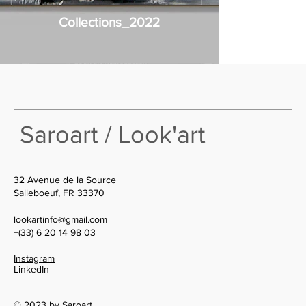
Collections_2022
Saroart / Look'art
32 Avenue de la Source
Salleboeuf, FR 33370
lookartinfo@gmail.com
+(33) 6 20 14 98 03
Instagram
LinkedIn
© 2023 by Saroart.