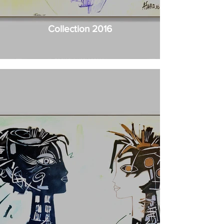
Collection 2016