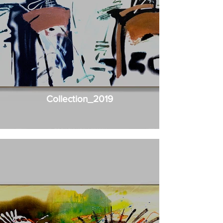
Collection_2019