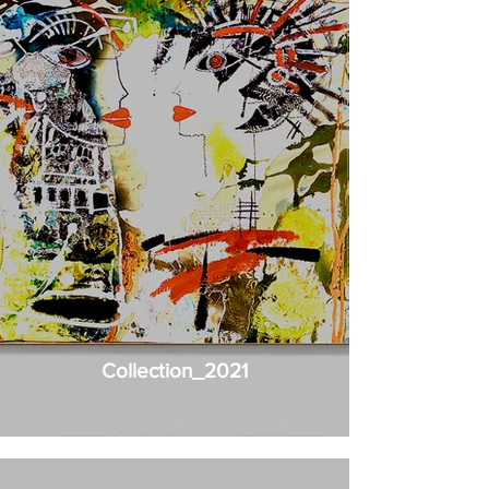
Collection_2021