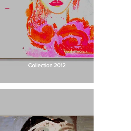
Collection 2012