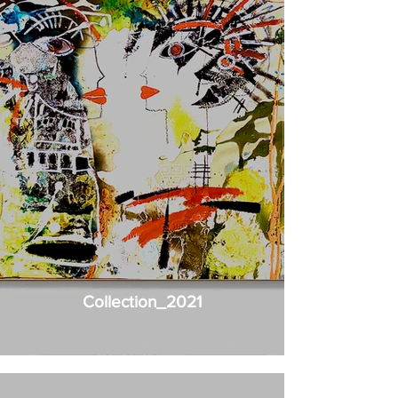
Collection_2021