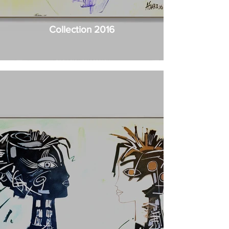
Collection 2016