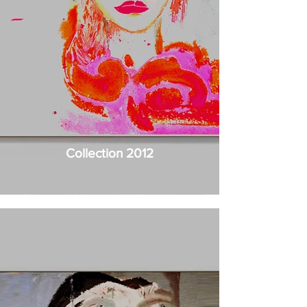
Collection 2012