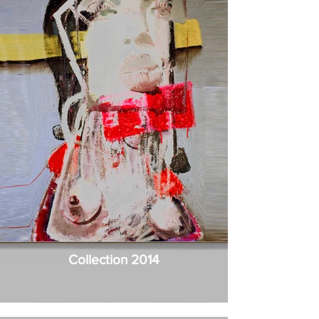
Collection 2014