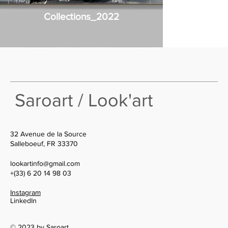
Collections_2022
Saroart / Look'art
32 Avenue de la Source
Salleboeuf, FR 33370
lookartinfo@gmail.com
+(33) 6 20 14 98 03
Instagram
LinkedIn
© 2023 by Saroart.