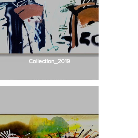
Collection_2019